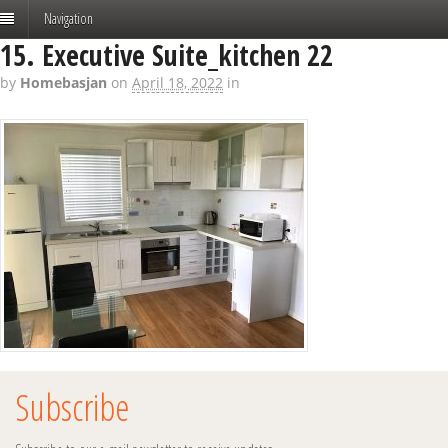
Navigation
15. Executive Suite_kitchen 22
by
Homebasjan
on
April 18, 2022
in
Subscribe