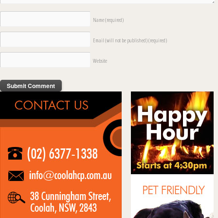
Name
(required)
Email (will not be published)
(required)
Website