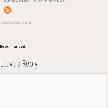
Subscribe to our e-mail newsletter to receive updates.
15. Executive Suite_kitchen 22
No comments yet.
Leave a Reply